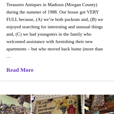
Treasures Antiques in Madison (Morgan County)
during the summer of 1988. Our house got VERY
FULL because, (A) we’re both packrats and, (B) we
enjoyed searching for interesting and unusual things
and, (C) we had youngsters in the family who
welcomed assistance with furnishing their new
apartments – but who moved back home (more than
…
Read More