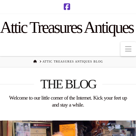
Facebook
Attic Treasures Antiques
N
HOME
ATTIC TREASURES ANTIQUES BLOG
THE BLOG
Welcome to our little corner of the Internet. Kick your feet up
and stay a while.