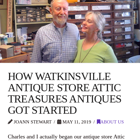
HOW WATKINSVILLE
ANTIQUE STORE ATTIC
TREASURES ANTIQUES
GOT STARTED
JOANN STEWART
MAY 11, 2019
ABOUT US
Charles and I actually began our antique store Attic