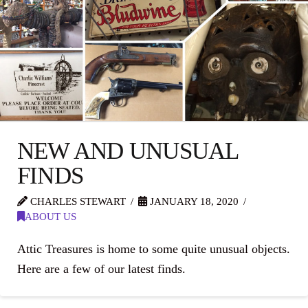
NEW AND UNUSUAL
FINDS
CHARLES STEWART
JANUARY 18, 2020
ABOUT US
Attic Treasures is home to some quite unusual objects.
Here are a few of our latest finds.